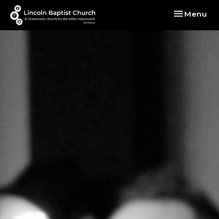
Toggle nav
Menu