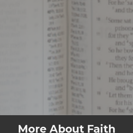
More About Faith