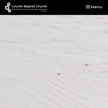
Toggle nav
Menu